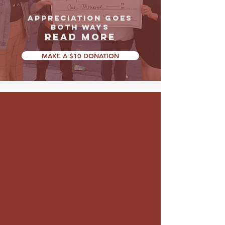
APPRECIATION GOES
BOTH WAYS
READ MORE
MAKE A $10 DONATION