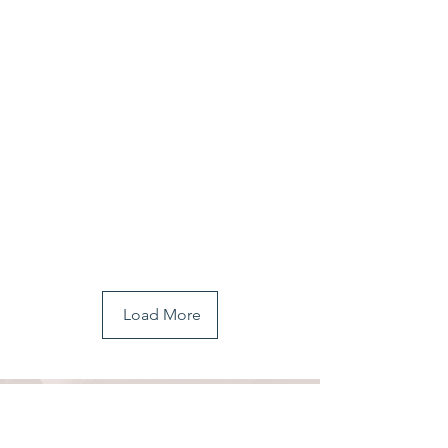
Load More
COMMUNITY
INVOLVEMENT