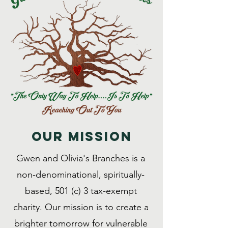
Our MISSION
Gwen and Olivia's Branches is a
non-denominational, spiritually-
based, 501 (c) 3 tax-exempt
charity. Our mission is to create a
brighter tomorrow for vulnerable