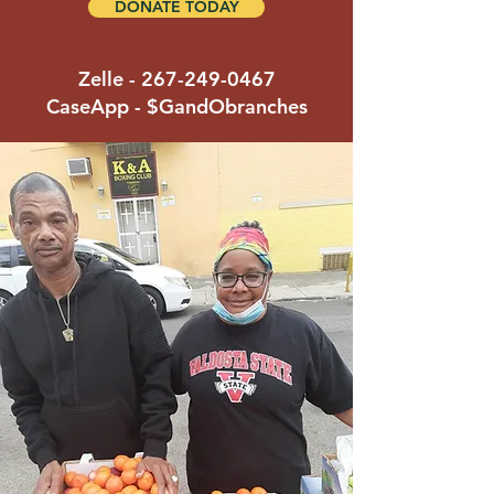
DONATE TODAY
Zelle -
267-249-0467
CaseApp - $GandObranches