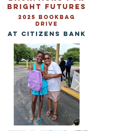
Bright Futures
2025 Bookbag
Drive
at citizens bank