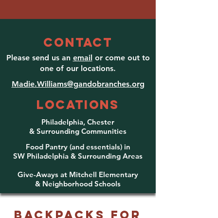
CONTACT
Please send us an
email
or come out to
one of our locations.
Madie.Williams@gandobranches.org
LOCATIONS
Philadelphia, Chester
& Surrounding Communities
Food Pantry (and essentials) in
SW Philadelphia & Surroun
ding Areas
Give-Aways at Mitchell
Elementary
& Neighborhood Schools
Backpacks for