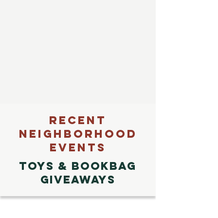
RECENT
NEIGHBORHOOD
EVENTS
TOYS & Bookbag
GiveawayS