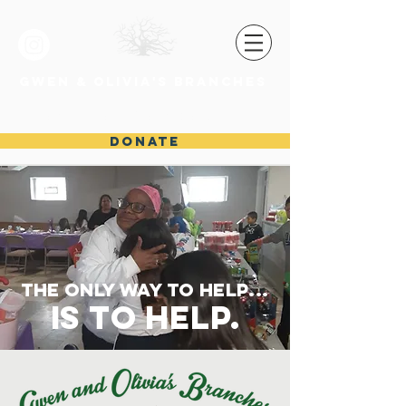
GWEN & OLIVIA'S BRANCHES
Madie.Williams@gandobranches.org
DONATE
the only way to help...
is to help.