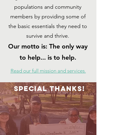
populations and community
members by providing some of
the basic essentials they need to
survive and thrive.
Our motto is: The only way
to help... is to help.
Read our full mission and services.
SPECIAL THANKS!