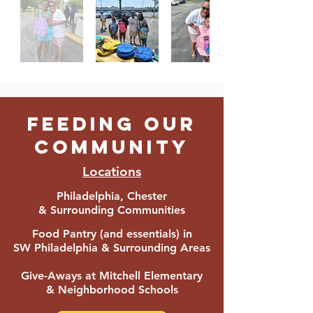
FEEDING OUR
COMMUNITY
Locations
Philadelphia, Chester
& Surrounding Communities
Food Pantry (and essentials) in
SW Philadelphia & Surroun
ding Areas
Give-Aways at Mitchell
Elementary
& Neighborhood Schools